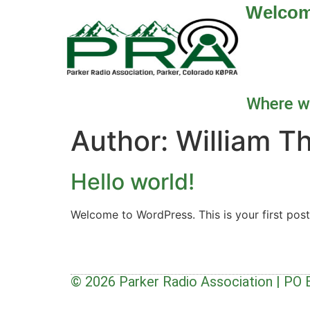
Welco
Where we
Author:
William T
Hello world!
Welcome to WordPress. This is your first post. 
© 2026 Parker Radio Association | PO