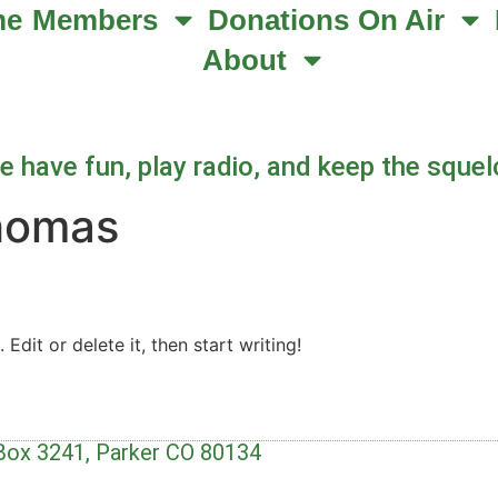
me
Members
Donations
On Air
About
 have fun, play radio, and keep the squel
homas
Edit or delete it, then start writing!
 Box 3241, Parker CO 80134