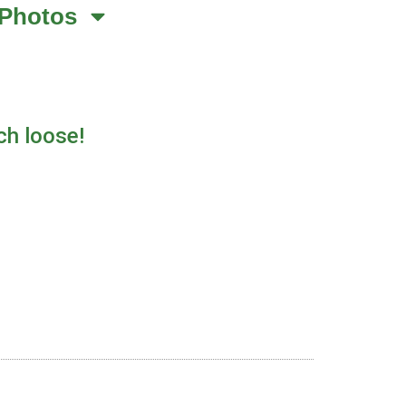
Photos
ch loose!