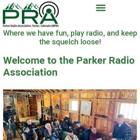
Where we have fun, play radio, and keep
the squelch loose!
Welcome to the Parker Radio
Association