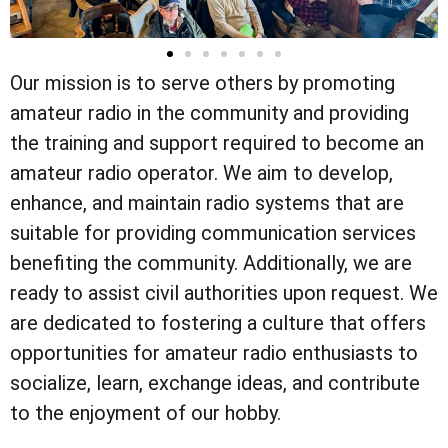
Our mission is to serve others by promoting
amateur radio in the community and providing
the training and support required to become an
amateur radio operator. We aim to develop,
enhance, and maintain radio systems that are
suitable for providing communication services
benefiting the community. Additionally, we are
ready to assist civil authorities upon request. We
are dedicated to fostering a culture that offers
opportunities for amateur radio enthusiasts to
socialize, learn, exchange ideas, and contribute
to the enjoyment of our hobby.