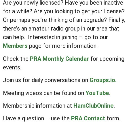
Are you newly licensed? Have you been inactive
for a while? Are you looking to get your license?
Or perhaps you’re thinking of an upgrade? Finally,
there’s an amateur radio group in our area that
can help. Interested in joining – go to our
Members
page for more information.
Check the
PRA Monthly Calendar
for upcoming
events.
Join us for daily conversations on
Groups.io.
Meeting videos can be found on
YouTube
.
Membership information at
HamClubOnline
.
Have a question – use the
PRA Contact
form.