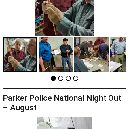
Parker Police National Night Out
– August