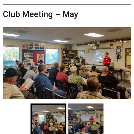
Club Meeting – May