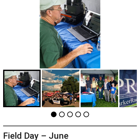
Field Day – June