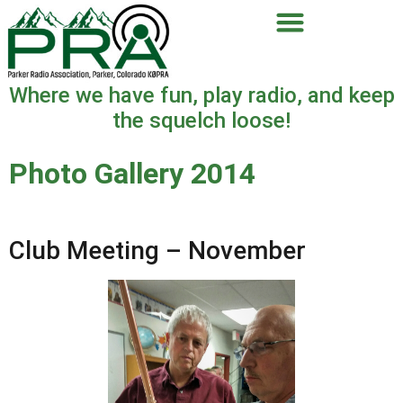
Where we have fun, play radio, and keep
the squelch loose!
Photo Gallery 2014
Club Meeting – November