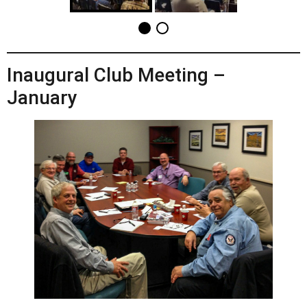
Inaugural Club Meeting –
January