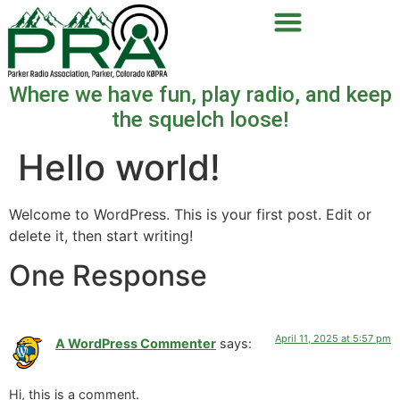
Where we have fun, play radio, and keep
the squelch loose!
Hello world!
Welcome to WordPress. This is your first post. Edit or
delete it, then start writing!
One Response
April 11, 2025 at 5:57 pm
A WordPress Commenter
says:
Hi, this is a comment.