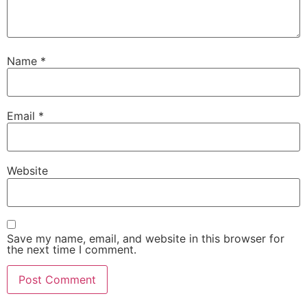
Name
*
Email
*
Website
Save my name, email, and website in this browser for
the next time I comment.