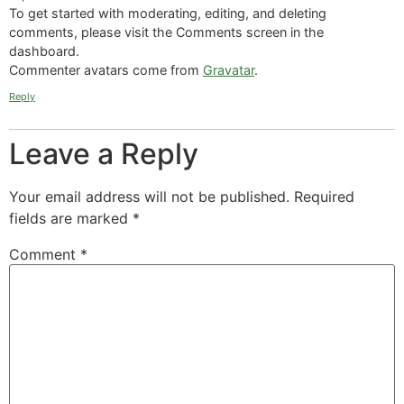
To get started with moderating, editing, and deleting
comments, please visit the Comments screen in the
dashboard.
Commenter avatars come from
Gravatar
.
Reply
Leave a Reply
Your email address will not be published.
Required
fields are marked
*
Comment
*