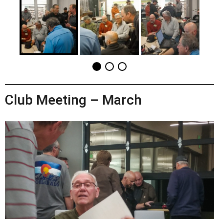
Club Meeting – March