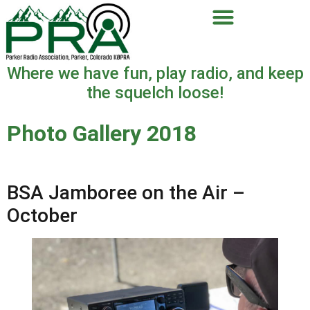
Where we have fun, play radio, and keep
the squelch loose!
Photo Gallery 2018
BSA Jamboree on the Air –
October