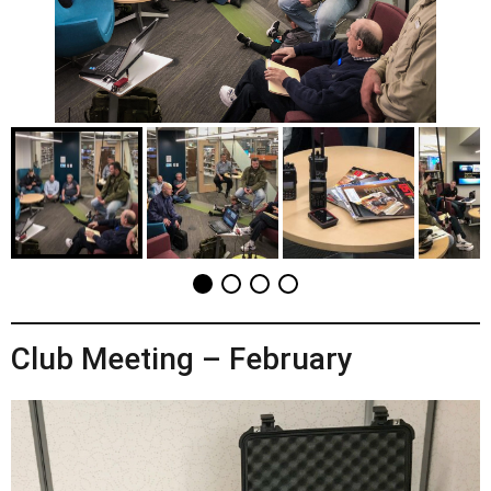
Club Meeting – February