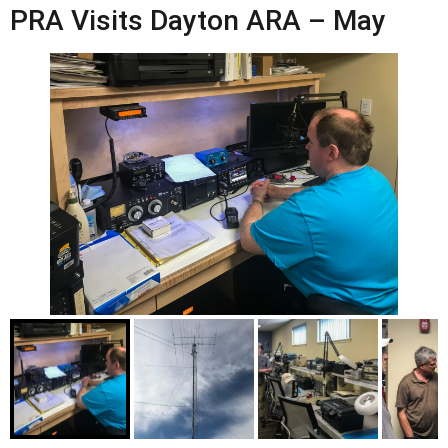
PRA Visits Dayton ARA – May