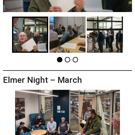
Elmer Night – March