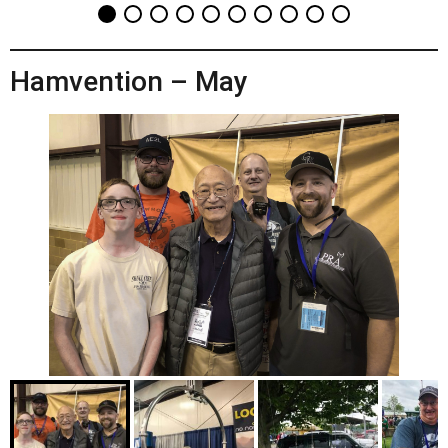
Hamvention – May