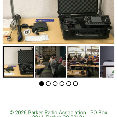
© 2026 Parker Radio Association | PO Box