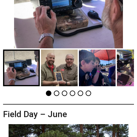
Field Day – June