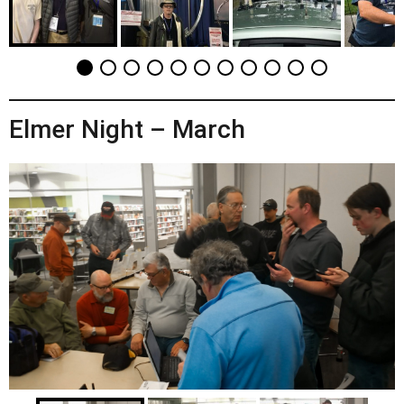
Elmer Night – March